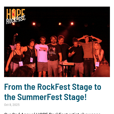
From the RockFest Stage to
the SummerFest Stage!
Oct 8, 2025