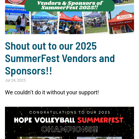
Shout out to our 2025
SummerFest Vendors and
Sponsors!!
Jul 24, 2025
We couldn’t do it without your support!