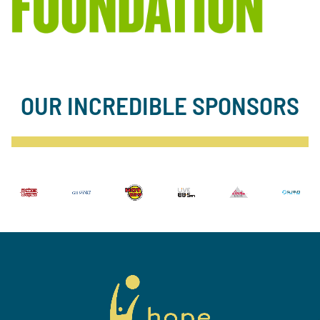
OUR INCREDIBLE SPONSORS