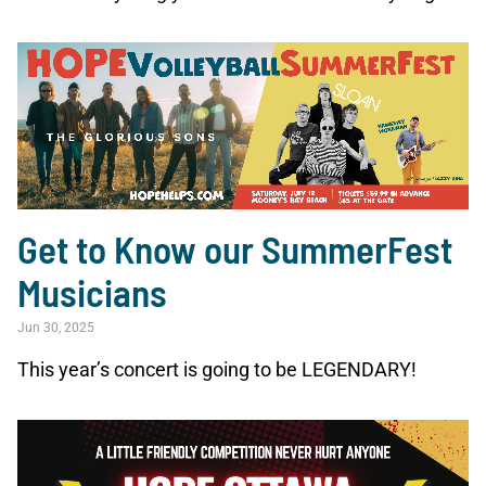
Get to Know our SummerFest
Musicians
Jun 30, 2025
This year’s concert is going to be LEGENDARY!