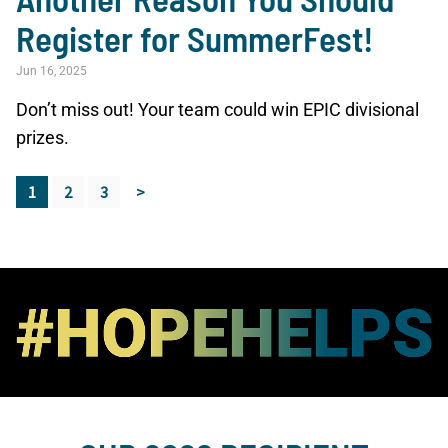
Register for SummerFest!
Jun 16, 2025
Don’t miss out! Your team could win EPIC divisional
prizes.
1
2
3
>