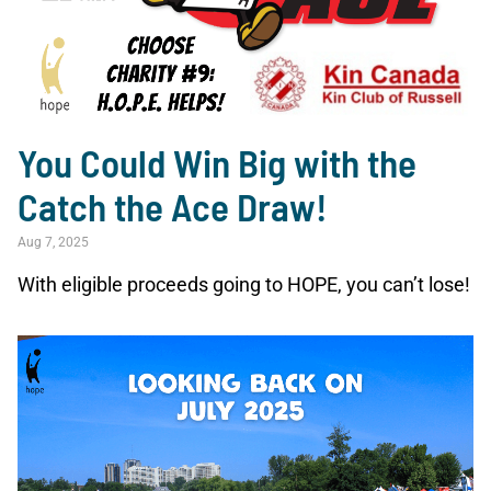
You Could Win Big with the
Catch the Ace Draw!
Aug 7, 2025
With eligible proceeds going to HOPE, you can’t lose!