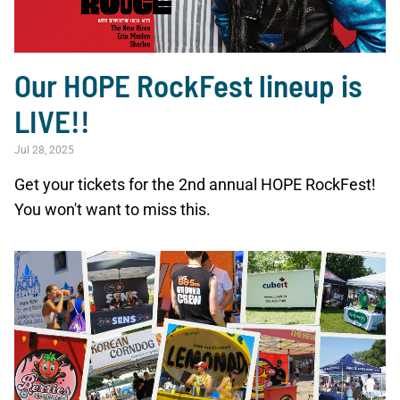
Our HOPE RockFest lineup is
LIVE!!
Jul 28, 2025
Get your tickets for the 2nd annual HOPE RockFest!
You won't want to miss this.