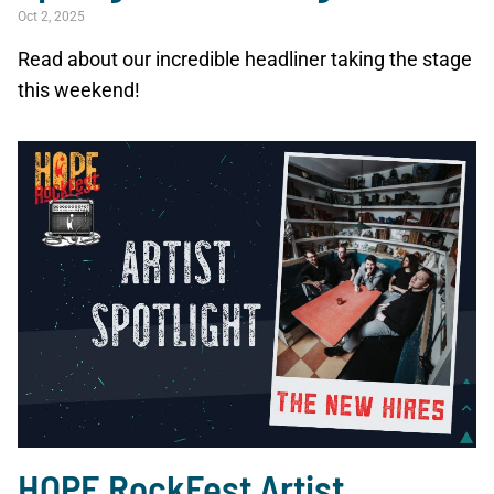
Oct 2, 2025
Read about our incredible headliner taking the stage
this weekend!
HOPE RockFest Artist