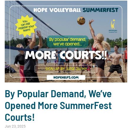
By Popular Demand, We’ve
Opened More SummerFest
Courts!
Jun 23, 2025