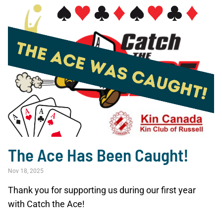
The Ace Has Been Caught!
Nov 18, 2025
Thank you for supporting us during our first year
with Catch the Ace!