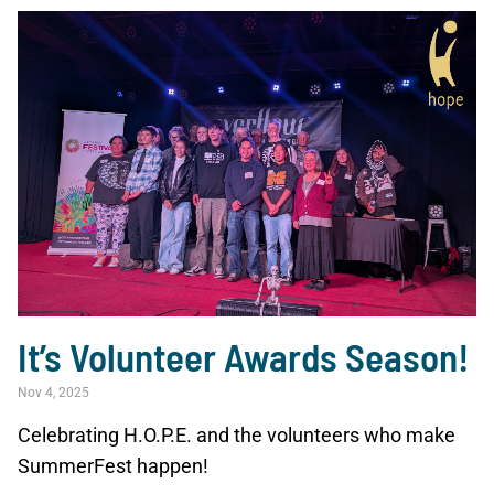
It’s Volunteer Awards Season!
Nov 4, 2025
Celebrating H.O.P.E. and the volunteers who make
SummerFest happen!