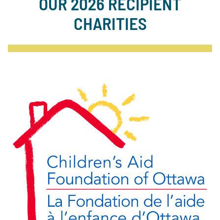
OUR 2026 RECIPIENT
CHARITIES