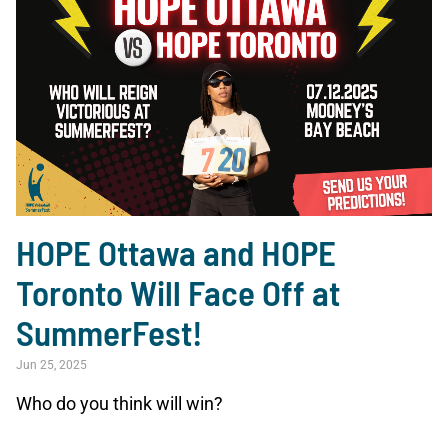
HOPE Ottawa and HOPE
Toronto Will Face Off at
SummerFest!
Jun 25, 2025
Who do you think will win?