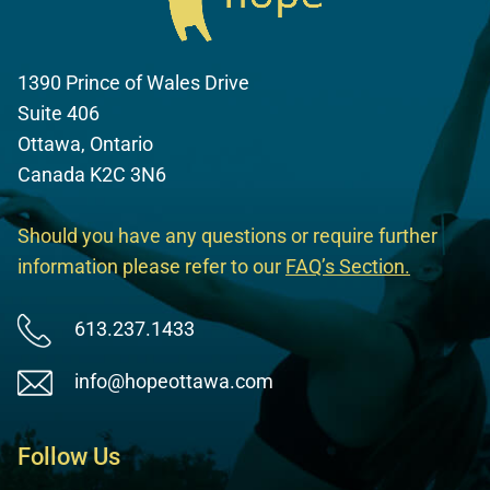
1390 Prince of Wales Drive
Suite 406
Ottawa, Ontario
Canada K2C 3N6
Should you have any questions or require further
information please refer to our
FAQ’s Section
.
613.237.1433
info@hopeottawa.com
Follow Us