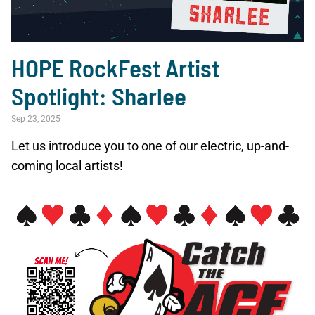
HOPE RockFest Artist
Spotlight: Sharlee
Sep 23, 2025
Let us introduce you to one of our electric, up-and-
coming local artists!