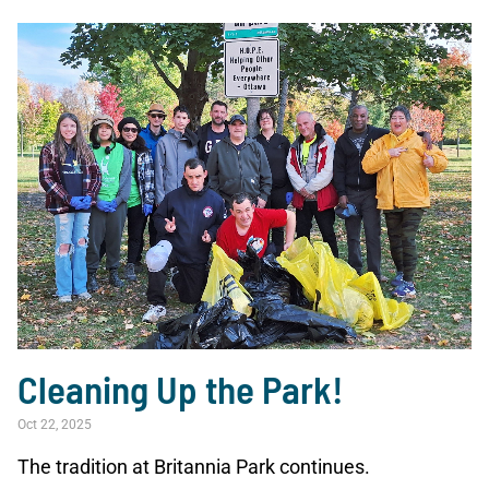
Cleaning Up the Park!
Oct 22, 2025
The tradition at Britannia Park continues.