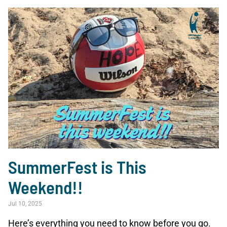
SummerFest is This
Weekend!!
Jul 10, 2025
Here’s everything you need to know before you go.