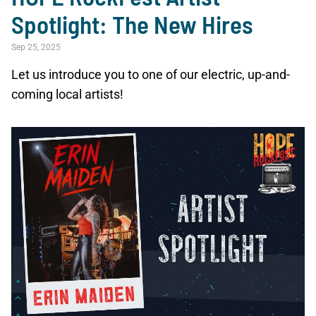
Spotlight: The New Hires
Sep 25, 2025
Let us introduce you to one of our electric, up-and-
coming local artists!