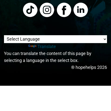
Powered by
Translate
You can translate the content of this page by
selecting a language in the select box.
® hopehelps 2026