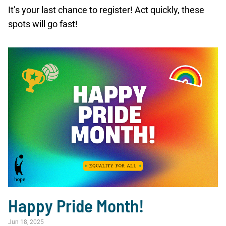
It’s your last chance to register! Act quickly, these
spots will go fast!
Happy Pride Month!
Jun 18, 2025