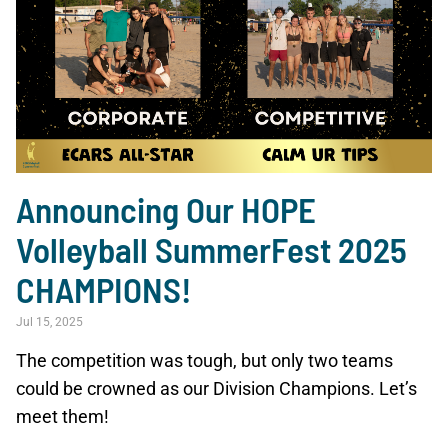
Announcing Our HOPE
Volleyball SummerFest 2025
CHAMPIONS!
Jul 15, 2025
The competition was tough, but only two teams
could be crowned as our Division Champions. Let’s
meet them!