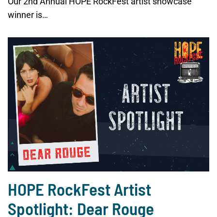
Our 2nd Annual HOPE RockFest artist showcase
winner is…
HOPE RockFest Artist
Spotlight: Dear Rouge