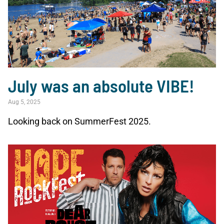
July was an absolute VIBE!
Aug 5, 2025
Looking back on SummerFest 2025.