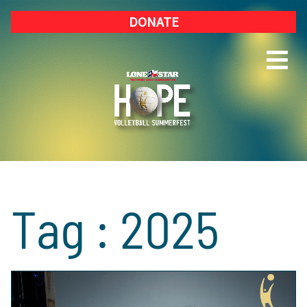
DONATE
Tag : 2025