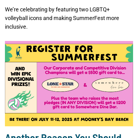
We’re celebrating by featuring two LGBTQ+
volleyball icons and making SummerFest more
inclusive.
Another Reason You Should