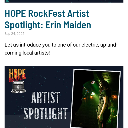
HOPE RockFest Artist
Spotlight: Erin Maiden
Sep 24, 2025
Let us introduce you to one of our electric, up-and-
coming local artists!