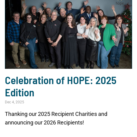
Celebration of HOPE: 2025
Edition
Dec 4, 2025
Thanking our 2025 Recipient Charities and
announcing our 2026 Recipients!