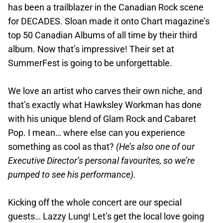
has been a trailblazer in the Canadian Rock scene
for DECADES. Sloan made it onto Chart magazine’s
top 50 Canadian Albums of all time by their third
album. Now that’s impressive! Their set at
SummerFest is going to be unforgettable.
We love an artist who carves their own niche, and
that’s exactly what Hawksley Workman has done
with his unique blend of Glam Rock and Cabaret
Pop. I mean… where else can you experience
something as cool as that?
(He’s also one of our
Executive Director’s personal favourites, so we’re
pumped to see his performance).
Kicking off the whole concert are our special
guests… Lazzy Lung! Let’s get the local love going