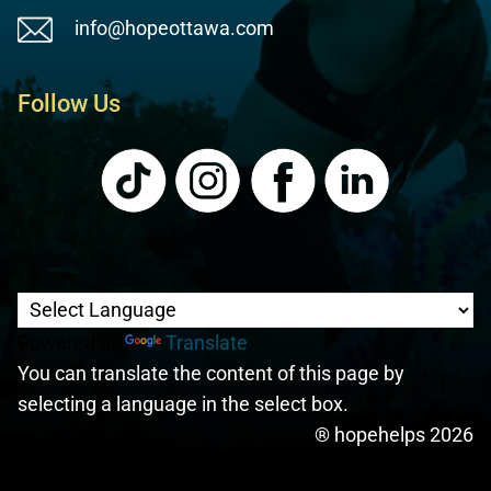
info@hopeottawa.com
Follow Us
Powered by
Translate
You can translate the content of this page by
selecting a language in the select box.
® hopehelps 2026