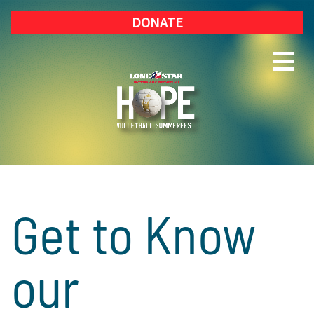
DONATE
Get to Know
our