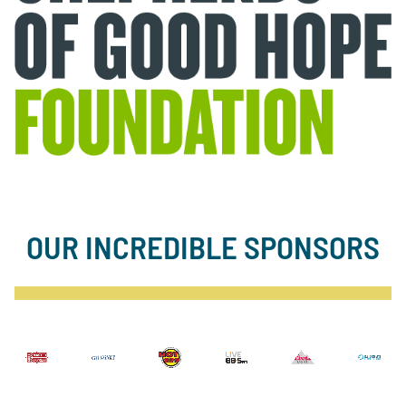
OUR INCREDIBLE SPONSORS