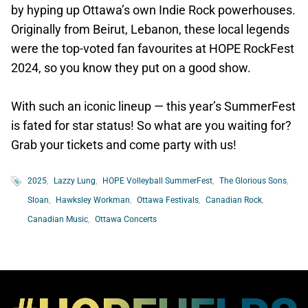
by hyping up Ottawa’s own Indie Rock powerhouses.
Originally from Beirut, Lebanon, these local legends
were the top-voted fan favourites at HOPE RockFest
2024, so you know they put on a good show.
With such an iconic lineup — this year’s SummerFest
is fated for star status! So what are you waiting for?
Grab your tickets and come party with us!
2025
Lazzy Lung
HOPE Volleyball SummerFest
The Glorious Sons
Sloan
Hawksley Workman
Ottawa Festivals
Canadian Rock
Canadian Music
Ottawa Concerts