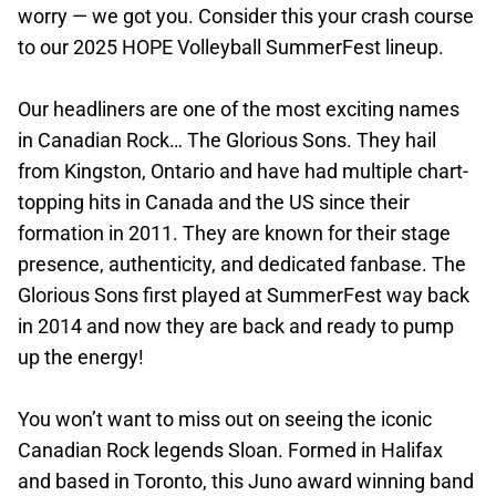
worry — we got you. Consider this your crash course
to our 2025 HOPE Volleyball SummerFest lineup.
Our headliners are one of the most exciting names
in Canadian Rock… The Glorious Sons. They hail
from Kingston, Ontario and have had multiple chart-
topping hits in Canada and the US since their
formation in 2011. They are known for their stage
presence, authenticity, and dedicated fanbase. The
Glorious Sons first played at SummerFest way back
in 2014 and now they are back and ready to pump
up the energy!
You won’t want to miss out on seeing the iconic
Canadian Rock legends Sloan. Formed in Halifax
and based in Toronto, this Juno award winning band