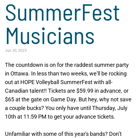
SummerFest
Musicians
Jun 30, 2025
The countdown is on for the raddest summer party
in Ottawa. In less than two weeks, we'll be rocking
out at HOPE Volleyball SummerFest with all-
Canadian talent!! Tickets are $59.99 in advance, or
$65 at the gate on Game Day. But hey, why not save
a couple bucks? You only have until Thursday, July
10th at 11:59 PM to get your advance tickets.
Unfamiliar with some of this year's bands? Don’t