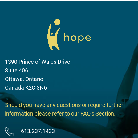
1390 Prince of Wales Drive
Suite 406
Ottawa, Ontario
Canada K2C 3N6
Should you have any questions or require further
information please refer to our
FAQ’s Section
.
613.237.1433