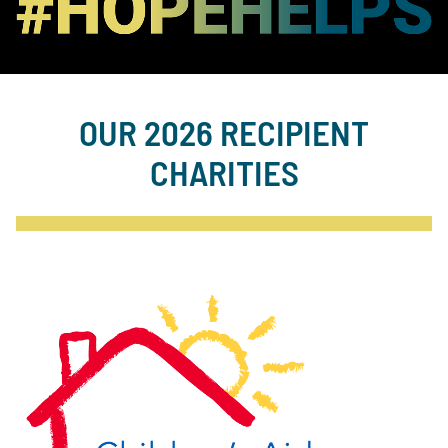
OUR 2026 RECIPIENT
CHARITIES