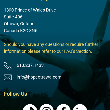
1390 Prince of Wales Drive
Suite 406
Ottawa, Ontario
Canada K2C 3N6
Should you have any questions or require further
information please refer to our
FAQ’s Section
.
613.237.1433
info@hopeottawa.com
Follow Us