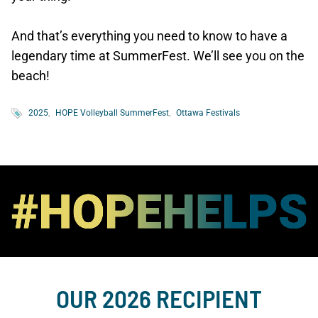
And that’s everything you need to know to have a
legendary time at SummerFest. We’ll see you on the
beach!
2025
HOPE Volleyball SummerFest
Ottawa Festivals
OUR 2026 RECIPIENT