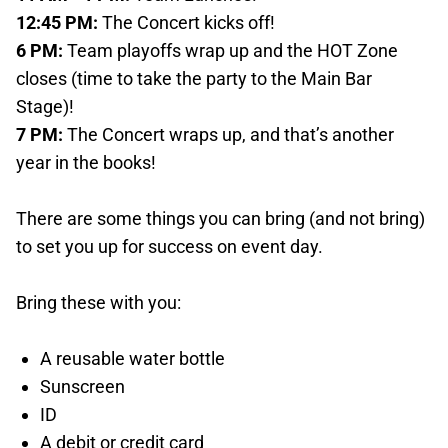
12:45 PM:
The Concert kicks off!
6 PM:
Team playoffs wrap up and the HOT Zone
closes (time to take the party to the Main Bar
Stage)!
7 PM:
The Concert wraps up, and that’s another
year in the books!
There are some things you can bring (and not bring)
to set you up for success on event day.
Bring these with you:
A reusable water bottle
Sunscreen
ID
A debit or credit card