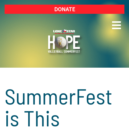
DONATE
SummerFest
is This