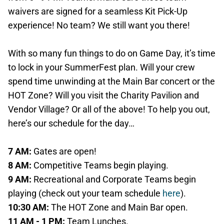
waivers are signed for a seamless Kit Pick-Up
experience! No team? We still want you there!
With so many fun things to do on Game Day, it’s time
to lock in your SummerFest plan. Will your crew
spend time unwinding at the Main Bar concert or the
HOT Zone? Will you visit the Charity Pavilion and
Vendor Village? Or all of the above! To help you out,
here’s our schedule for the day…
7 AM:
Gates are open!
8 AM:
Competitive Teams begin playing.
9 AM:
Recreational and Corporate Teams begin
playing (check out your team schedule
here
).
10:30 AM:
The HOT Zone and Main Bar open.
11 AM - 1 PM:
Team Lunches.