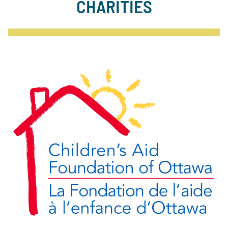
CHARITIES