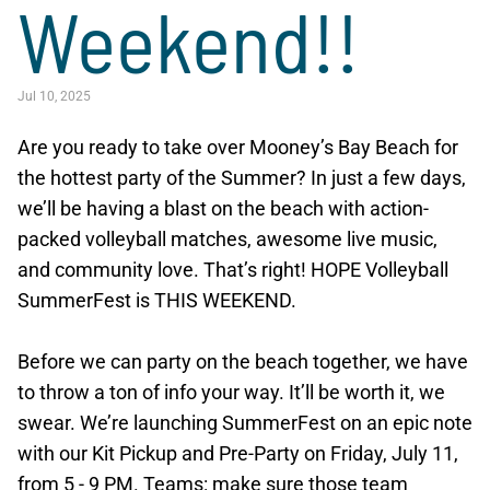
Weekend!!
Jul 10, 2025
Are you ready to take over Mooney’s Bay Beach for
the hottest party of the Summer? In just a few days,
we’ll be having a blast on the beach with action-
packed volleyball matches, awesome live music,
and community love. That’s right! HOPE Volleyball
SummerFest is THIS WEEKEND.
Before we can party on the beach together, we have
to throw a ton of info your way. It’ll be worth it, we
swear. We’re launching SummerFest on an epic note
with our Kit Pickup and Pre-Party on Friday, July 11,
from 5 - 9 PM. Teams: make sure those team