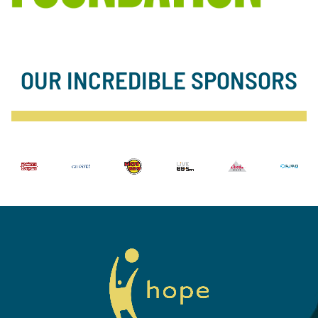
OUR INCREDIBLE SPONSORS