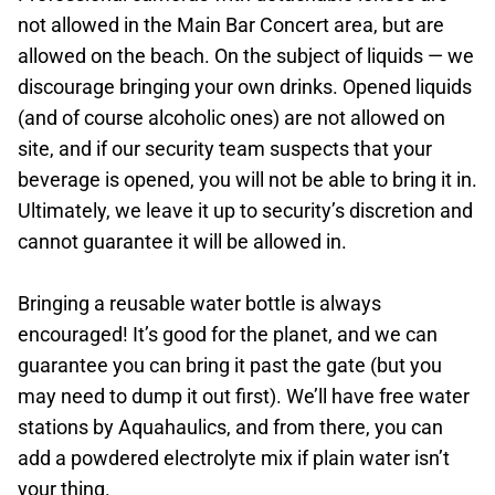
not allowed in the Main Bar Concert area, but are
allowed on the beach. On the subject of liquids — we
discourage bringing your own drinks. Opened liquids
(and of course alcoholic ones) are not allowed on
site, and if our security team suspects that your
beverage is opened, you will not be able to bring it in.
Ultimately, we leave it up to security’s discretion and
cannot guarantee it will be allowed in.
Bringing a reusable water bottle is always
encouraged! It’s good for the planet, and we can
guarantee you can bring it past the gate (but you
may need to dump it out first). We’ll have free water
stations by Aquahaulics, and from there, you can
add a powdered electrolyte mix if plain water isn’t
your thing.