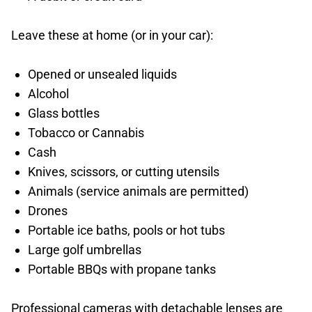
Leave these at home (or in your car):
Opened or unsealed liquids
Alcohol
Glass bottles
Tobacco or Cannabis
Cash
Knives, scissors, or cutting utensils
Animals (service animals are permitted)
Drones
Portable ice baths, pools or hot tubs
Large golf umbrellas
Portable BBQs with propane tanks
Professional cameras with detachable lenses are