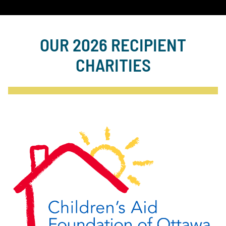
OUR 2026 RECIPIENT
CHARITIES