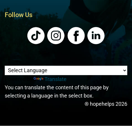
Follow Us
Powered by
Translate
You can translate the content of this page by
selecting a language in the select box.
® hopehelps 2026