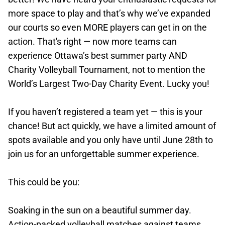
more space to play and that’s why we’ve expanded
our courts so even MORE players can get in on the
action. That's right — now more teams can
experience Ottawa’s best summer party AND
Charity Volleyball Tournament, not to mention the
World’s Largest Two-Day Charity Event. Lucky you!
If you haven’t registered a team yet — this is your
chance! But act quickly, we have a limited amount of
spots available and you only have until June 28th to
join us for an unforgettable summer experience.
This could be you:
Soaking in the sun on a beautiful summer day.
Action-packed volleyball matches against teams