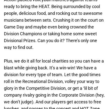
ready to bring the HEAT. Being surrounded by cool
people, delicious food, and rocking out to awesome
musicians between sets. Crushing it on the court on
Game Day and maybe even being crowned the
Division Champions or taking home some sweet
Divisional Prizes. Can you do it? There’s only one
way to find out.
Plus, we do it all for local charities so you can have a
blast while giving back. It’s a win-win! We have a
division for every type of team. Let the good times
roll in the Recreational Division, volley your way to
glory in the Competitive Division, or get a ‘lil bit of
company rivalry going in the Corporate Division (hey,
we don’t judge). And our players get access to free
lunches, and passes to the concert and HOT Zone.