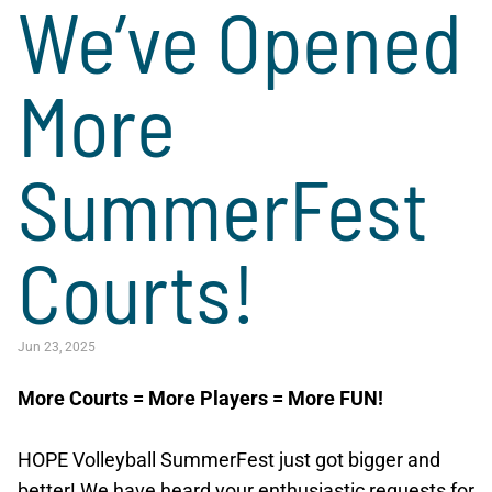
We’ve Opened
More
SummerFest
Courts!
Jun 23, 2025
More Courts = More Players = More FUN!
HOPE Volleyball SummerFest just got bigger and
better! We have heard your enthusiastic requests for