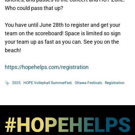
Who could pass that up?
You have until June 28th to register and get your
team on the scoreboard! Space is limited so sign
your team up as fast as you can. See you on the
beach!
https://hopehelps.com/registration
2025
HOPE Volleyball SummerFest
Ottawa Festivals
Registration