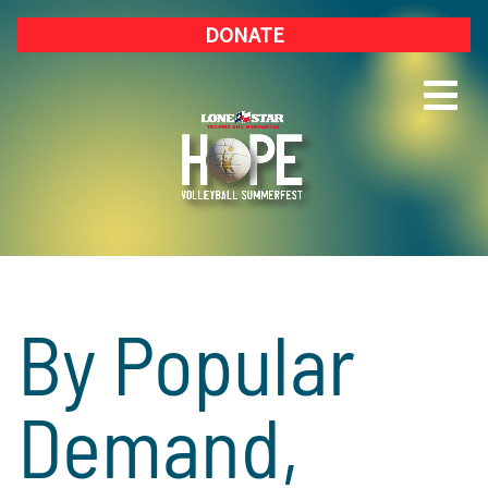
DONATE
By Popular
Demand,