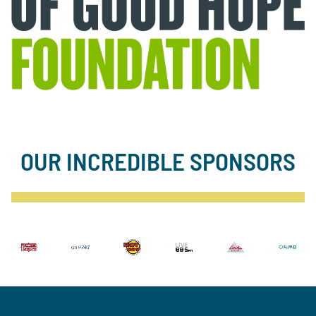
OUR INCREDIBLE SPONSORS