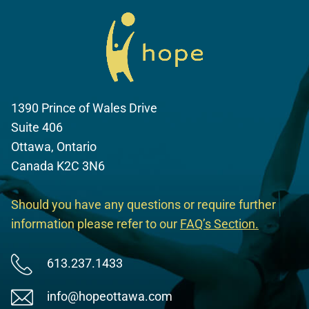
1390 Prince of Wales Drive
Suite 406
Ottawa, Ontario
Canada K2C 3N6
Should you have any questions or require further
information please refer to our
FAQ’s Section
.
613.237.1433
info@hopeottawa.com