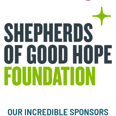
OUR INCREDIBLE SPONSORS