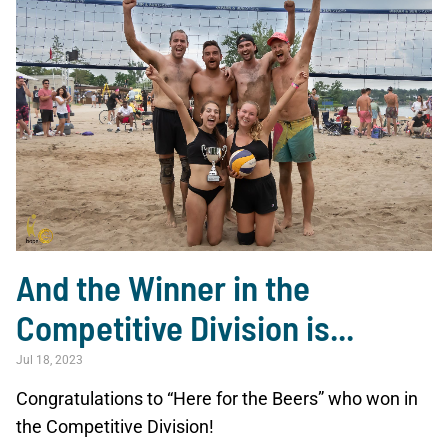
And the Winner in the
Competitive Division is...
Jul 18, 2023
Congratulations to “Here for the Beers” who won in
the Competitive Division!