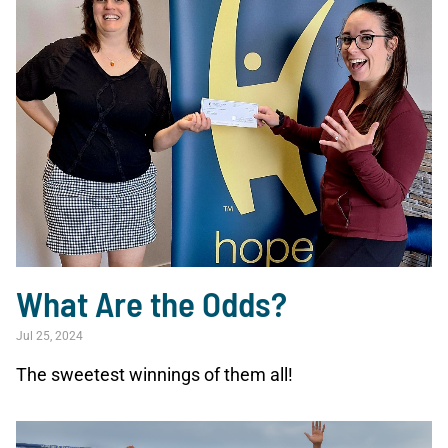
What Are the Odds?
Jul 25, 2024
The sweetest winnings of them all!