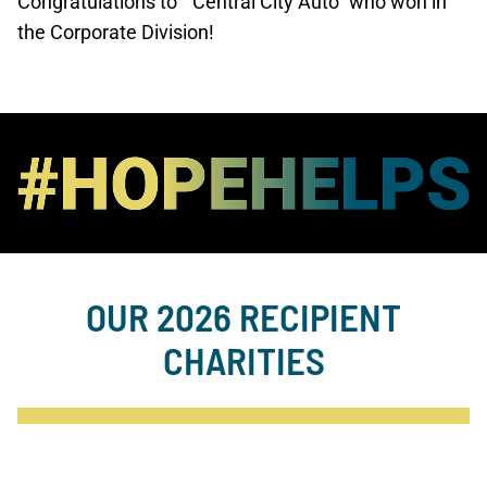
Congratulations to “Central City Auto” who won in
the Corporate Division!
OUR 2026 RECIPIENT
CHARITIES