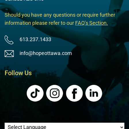
Should you have any questions or require further
information please refer to our
FAQ’s Section
.
613.237.1433
info@hopeottawa.com
Follow Us