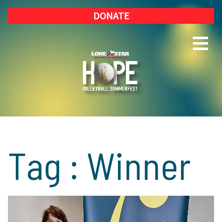
DONATE
Tag : Winner