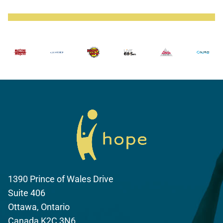
1390 Prince of Wales Drive
Suite 406
Ottawa, Ontario
Canada K2C 3N6