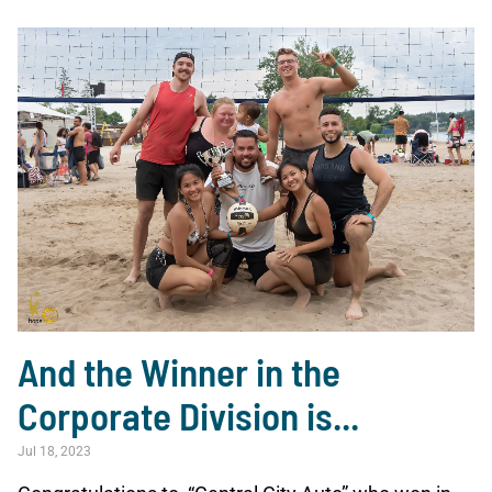
And the Winner in the
Corporate Division is...
Jul 18, 2023