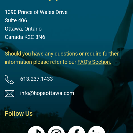
1390 Prince of Wales Drive
Suite 406
Ottawa, Ontario
Canada K2C 3N6
Should you have any questions or require further
information please refer to our
FAQ’s Section
.
613.237.1433
info@hopeottawa.com
Follow Us