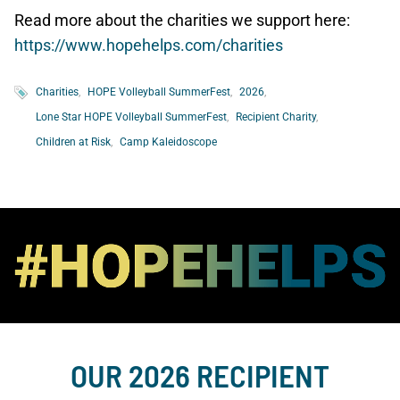
Read more about the charities we support here:
https://www.hopehelps.com/charities
Charities
HOPE Volleyball SummerFest
2026
Lone Star HOPE Volleyball SummerFest
Recipient Charity
Children at Risk
Camp Kaleidoscope
OUR 2026 RECIPIENT