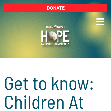
DONATE
Get to know:
Children At