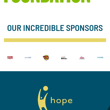
OUR INCREDIBLE SPONSORS