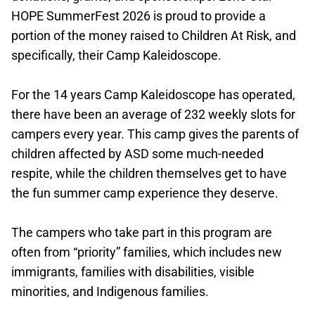
HOPE SummerFest 2026 is proud to provide a
portion of the money raised to Children At Risk, and
specifically, their Camp Kaleidoscope.
For the 14 years Camp Kaleidoscope has operated,
there have been an average of 232 weekly slots for
campers every year. This camp gives the parents of
children affected by ASD some much-needed
respite, while the children themselves get to have
the fun summer camp experience they deserve.
The campers who take part in this program are
often from “priority” families, which includes new
immigrants, families with disabilities, visible
minorities, and Indigenous families.