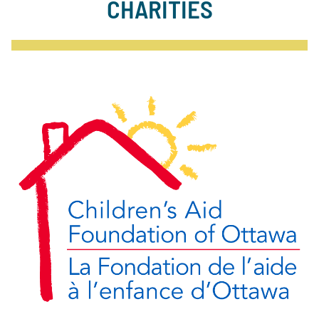
CHARITIES