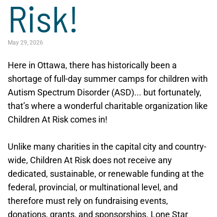
Risk!
May 29, 2026
Here in Ottawa, there has historically been a
shortage of full-day summer camps for children with
Autism Spectrum Disorder (ASD)... but fortunately,
that’s where a wonderful charitable organization like
Children At Risk comes in!
Unlike many charities in the capital city and country-
wide, Children At Risk does not receive any
dedicated, sustainable, or renewable funding at the
federal, provincial, or multinational level, and
therefore must rely on fundraising events,
donations, grants, and sponsorships. Lone Star